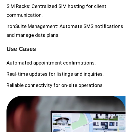
SIM Racks: Centralized SIM hosting for client
communication.
IronSuite Management: Automate SMS notifications
and manage data plans.
Use Cases
Automated appointment confirmations.
Real-time updates for listings and inquiries.
Reliable connectivity for on-site operations.