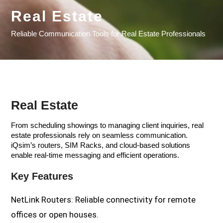
Real Estate
Reliable Communication Tools for Real Estate Professionals
Real Estate
From scheduling showings to managing client inquiries, real
estate professionals rely on seamless communication.
iQsim’s routers, SIM Racks, and cloud-based solutions
enable real-time messaging and efficient operations.
Key Features
NetLink Routers: Reliable connectivity for remote
offices or open houses.