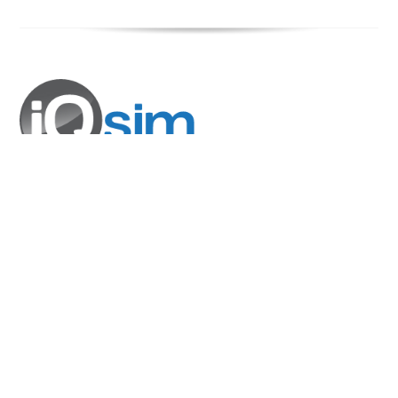
COMPANY
About Us
Blog
Events
SOLUTIONS