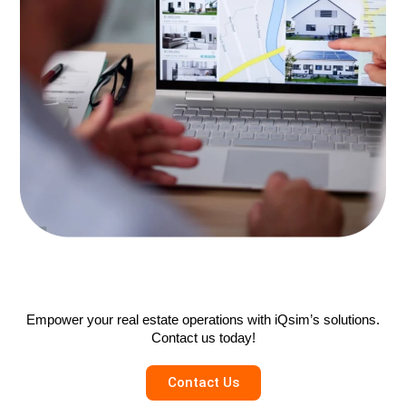
Empower your real estate operations with iQsim’s solutions.
Contact us today!
Contact Us